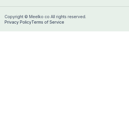
Copyright © Meelko co All rights reserved.
Privacy Policy
Terms of Service