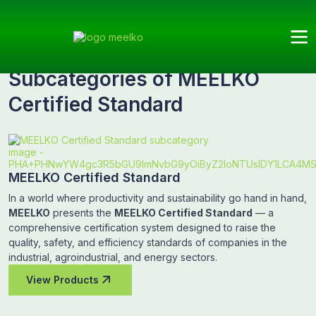
Meelko
Categories
MEELKO Certified
Subcategories
Standard
Subcategories of MEELKO
Certified Standard
MEELKO Certified Standard
In a world where productivity and sustainability go hand in hand,
MEELKO
presents the
MEELKO Certified Standard
— a
comprehensive certification system designed to raise the
quality, safety, and efficiency standards of companies in the
industrial, agroindustrial, and energy sectors.
View Products