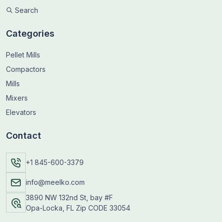
Search
Categories
Pellet Mills
Compactors
Mills
Mixers
Elevators
Contact
+1 845-600-3379
info@meelko.com
3890 NW 132nd St, bay #F
Opa-Locka, FL Zip CODE 33054