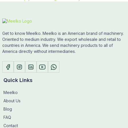
Get to know Meelko. Meelko is an American brand of machinery.
Oriented to medium industry. We export wholesale and retail to
countries in America. We send machinery products to all of
America directly without intermediaries.
Quick Links
Meelko
About Us
Blog
FAQ
Contact