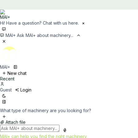
Hi! Have a question? Chat with us here.
×
MAI+
Ask MAI+ about machinery...
MAI+
New chat
Recent
Guest
Login
What type of machinery are you looking for?
Attach file
MAI+ can help you find the right machinery